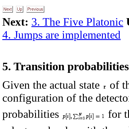
Next:
3. The Five Platonic
4. Jumps are implemented
5. Transition probabilities
Given the actual state
of t
configuration of the detect
probabilities
for 