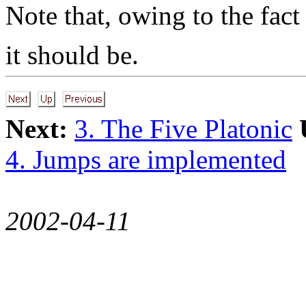
Note that, owing to the fact
it should be.
Next:
3. The Five Platonic
4. Jumps are implemented
2002-04-11