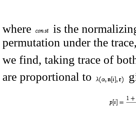
where
is the normalizin
permutation under the trace,
we find, taking trace of bot
are proportional to
g