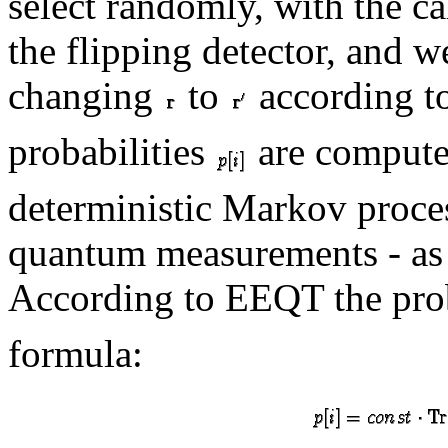
select randomly, with the ca
the flipping detector, and 
changing
to
according to
probabilities
are computed
deterministic Markov proces
quantum measurements - as
According to EEQT the prob
formula: