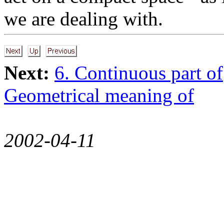
we are dealing with.
Next:
6. Continuous part of
Geometrical meaning of
2002-04-11