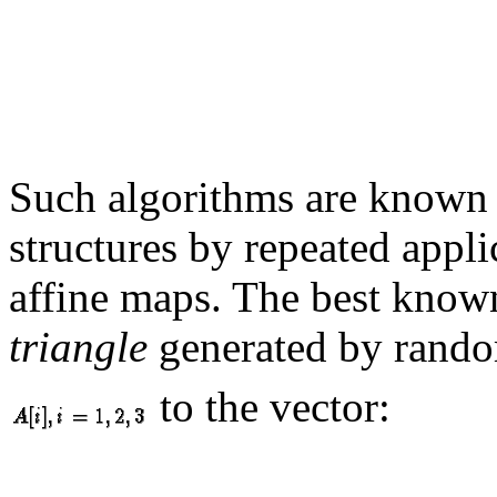
Such algorithms are known
structures by repeated appl
affine maps. The best know
triangle
generated by rando
to the vector: