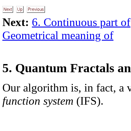
Next:
6. Continuous part of
Geometrical meaning of
5. Quantum Fractals a
Our algorithm is, in fact, a
function system
(IFS).