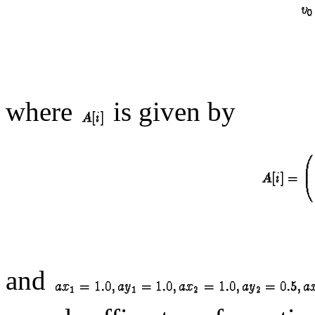
where
is given by
and