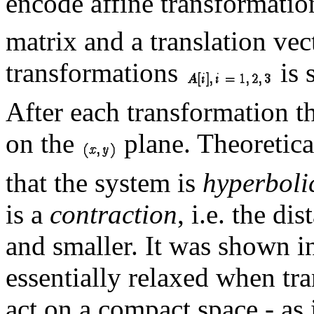
encode affine transformation
matrix and a translation vec
transformations
is 
After each transformation th
on the
plane. Theoretica
that the system is
hyperboli
is a
contraction
, i.e. the d
and smaller. It was shown in
essentially relaxed when tr
act on a compact space - as 