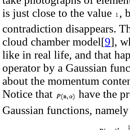
is just close to the value
, 
contradiction disappears. T
cloud chamber model[
9
], w
like in real life, and that h
operator by a Gaussian func
about the momentum content
Notice that
have the pro
Gaussian functions, namely