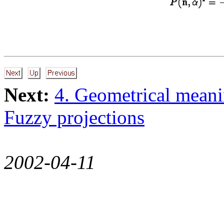
Next:
4. Geometrical meani
Fuzzy projections
2002-04-11