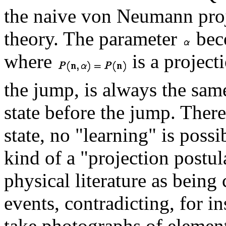
the naive von Neumann proj
theory. The parameter
bec
where
is a projecti
the jump, is always the same
state before the jump. Ther
state, no "learning" is possi
kind of a "projection postula
physical literature as being
events, contradicting, for 
take photographs of element