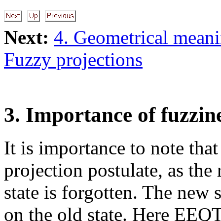
Next:
4. Geometrical meani
Fuzzy projections
3. Importance of fuzzin
It is importance to note that
projection postulate, as the 
state is forgotten. The new 
on the old state. Here EEQT