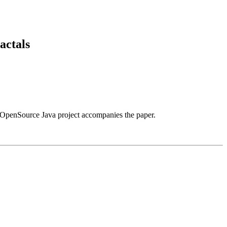
actals
OpenSource Java project accompanies the paper.