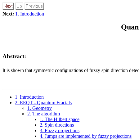
Next:
1. Introduction
Quant
Abstract:
It is shown that symmetric configurations of fuzzy spin direction det
1. Introduction
2. EEQT - Quantum Fractals
1. Geometry
2. The algorithm
1. The Hilbert space
2. Spin directions
3. Fuzzy projections
4. Jumps are implemented by fuzzy projections