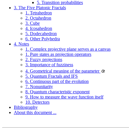
5. Transition probabilities
3. The Five Platonic Fractals
1. Tetrahedron
2. Octahedron
3. Cube
4. Icosahedron
5. Dodecahedron
6. Other Polyhedra
4. Notes
1. Complex projective plane serves as a canvas
1. Pure states as projection operators
2. Fuzzy projections
3. Importance of fuzziness
4. Geometrical meaning of the parameter
5. Quantum Fractals and IFS
6. Continuous part of the evolution
7. Nonunitarity
8. Quantum characteristic exponent
9. How to measure the wave function itself
10. Detectors
Bibliography
About this document ...