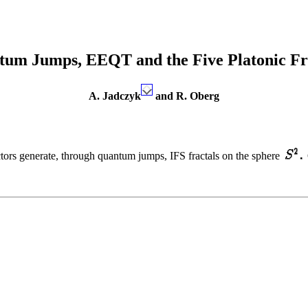
um Jumps, EEQT and the Five Platonic Fr
A. Jadczyk
and R. Oberg
ectors generate, through quantum jumps, IFS fractals on the sphere