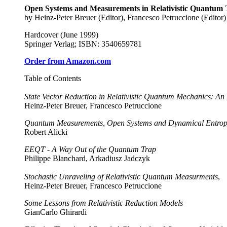
Open Systems and Measurements in Relativistic Quantum The
by Heinz-Peter Breuer (Editor), Francesco Petruccione (Editor)
Hardcover (June 1999)
Springer Verlag; ISBN: 3540659781
Order from Amazon.com
Table of Contents
State Vector Reduction in Relativistic Quantum Mechanics: An 
Heinz-Peter Breuer, Francesco Petruccione
Quantum Measurements, Open Systems and Dynamical Entro
Robert Alicki
EEQT - A Way Out of the Quantum Trap
Philippe Blanchard, Arkadiusz Jadczyk
Stochastic Unraveling of Relativistic Quantum Measurments
,
Heinz-Peter Breuer, Francesco Petruccione
Some Lessons from Relativistic Reduction Models
GianCarlo Ghirardi