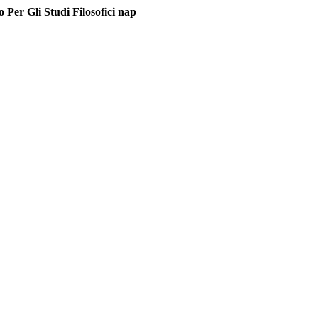
Per Gli Studi Filosofici nap