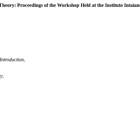
ory: Proceedings of the Workshop Held at the Instituto Intaiano 
Introduction
,
py
,