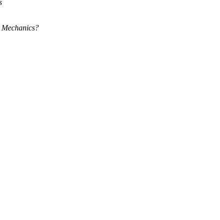
s
m Mechanics?