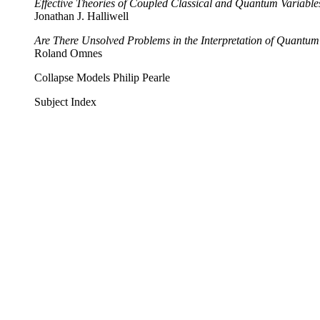
Effective Theories of Coupled Classical and Quantum Variable
Jonathan J. Halliwell
Are There Unsolved Problems in the Interpretation of Quantu
Roland Omnes
Collapse Models Philip Pearle
Subject Index